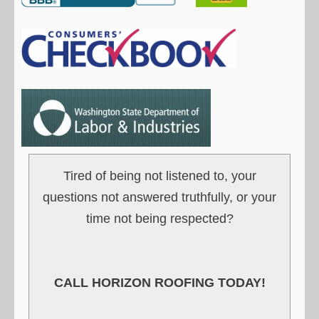
Tired of being not listened to, your
questions not answered truthfully, or your
time not being respected?
CALL HORIZON ROOFING TODAY!