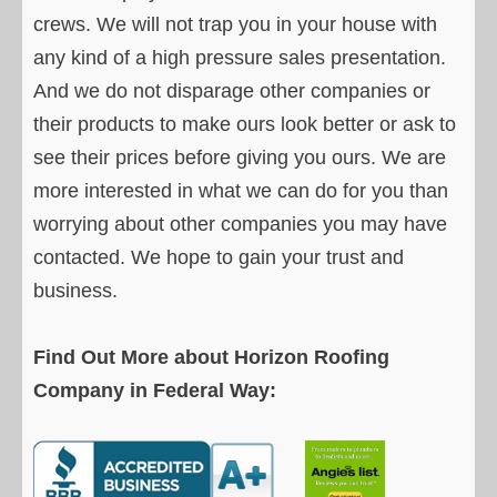
crews. We will not trap you in your house with
any kind of a high pressure sales presentation.
And we do not disparage other companies or
their products to make ours look better or ask to
see their prices before giving you ours. We are
more interested in what we can do for you than
worrying about other companies you may have
contacted. We hope to gain your trust and
business.
Find Out More about Horizon Roofing
Company in Federal Way: