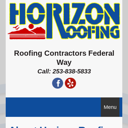
Roofing Contractors Federal
Way
Call: 253-838-5833
Menu
Home