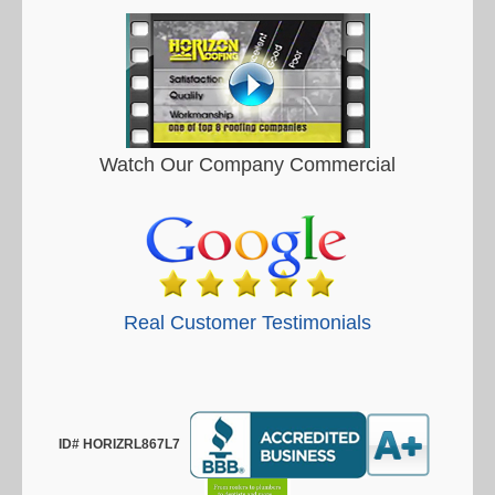
Watch Our Company Commercial
Real Customer Testimonials
ID# HORIZRL867L7