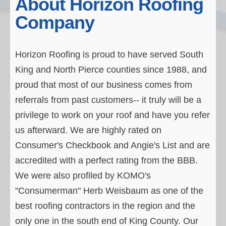
About Horizon Roofing
Residential Roofs
Company
Testimonials
Our Process
Horizon Roofing is proud to have served South
King and North Pierce counties since 1988, and
About Horizon
proud that most of our business comes from
Contact Horizon
referrals from past customers-- it truly will be a
privilege to work on your roof and have you refer
us afterward. We are highly rated on
Consumer's Checkbook and Angie's List and are
accredited with a perfect rating from the BBB.
We were also profiled by KOMO's
"Consumerman" Herb Weisbaum as one of the
best roofing contractors in the region and the
only one in the south end of King County. Our