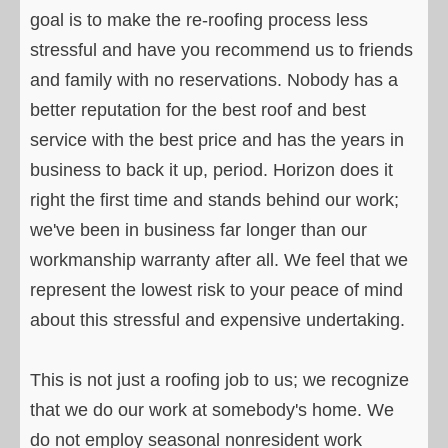
goal is to make the re-roofing process less
stressful and have you recommend us to friends
and family with no reservations. Nobody has a
better reputation for the best roof and best
service with the best price and has the years in
business to back it up, period. Horizon does it
right the first time and stands behind our work;
we've been in business far longer than our
workmanship warranty after all. We feel that we
represent the lowest risk to your peace of mind
about this stressful and expensive undertaking.
This is not just a roofing job to us; we recognize
that we do our work at somebody's home. We
do not employ seasonal nonresident work