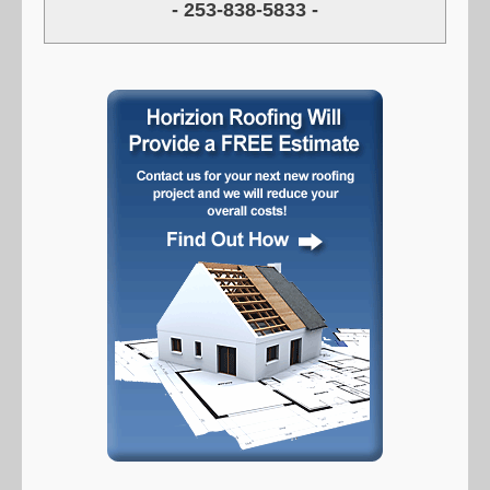
- 253-838-5833 -