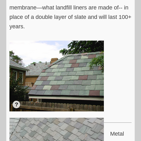
membrane—what landfill liners are made of-- in
place of a double layer of slate and will last 100+
years.
Metal