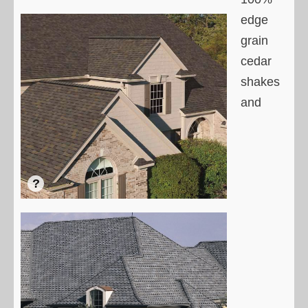
edge
grain
cedar
shakes
and