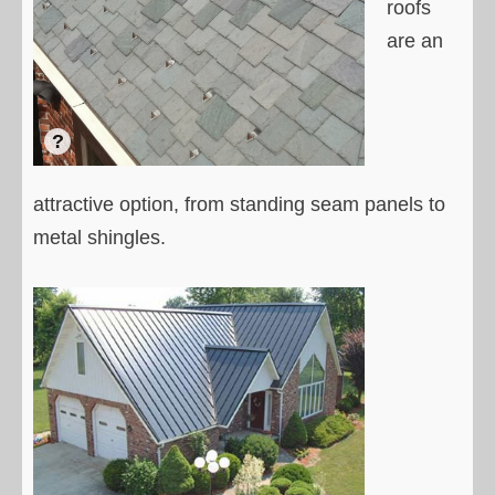
roofs
are an
attractive option, from standing seam panels to
metal shingles.