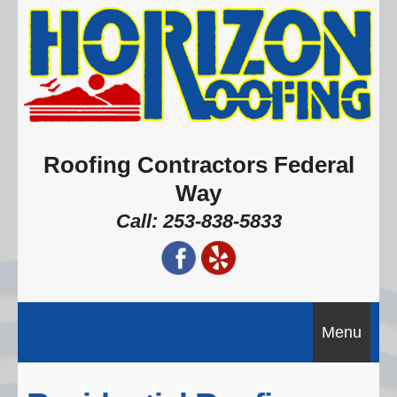
Roofing Contractors Federal
Way
Call: 253-838-5833
Menu
Home