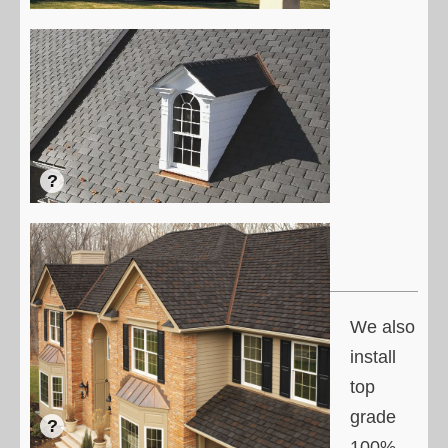
We also
install
top
grade
100%