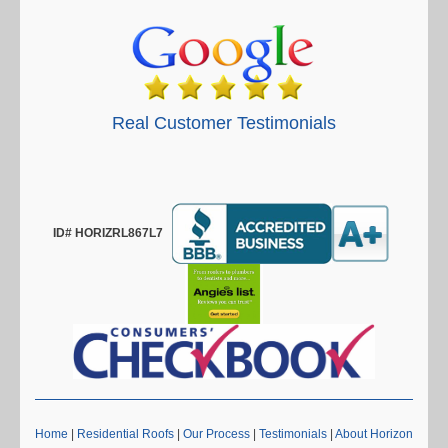
Real Customer Testimonials
ID# HORIZRL867L7
Home
|
Residential Roofs
|
Our Process
|
Testimonials
|
About Horizon