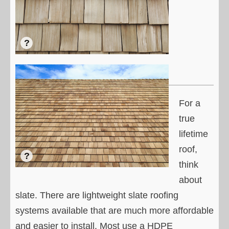
For a
true
lifetime
roof,
think
about
slate. There are lightweight slate roofing
systems available that are much more affordable
and easier to install. Most use a HDPE