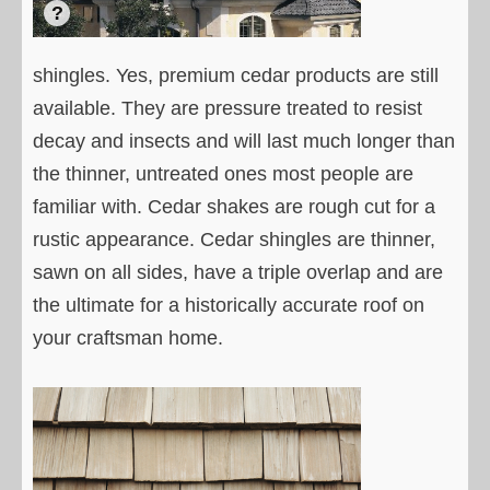
shingles. Yes, premium cedar products are still
available. They are pressure treated to resist
decay and insects and will last much longer than
the thinner, untreated ones most people are
familiar with. Cedar shakes are rough cut for a
rustic appearance. Cedar shingles are thinner,
sawn on all sides, have a triple overlap and are
the ultimate for a historically accurate roof on
your craftsman home.