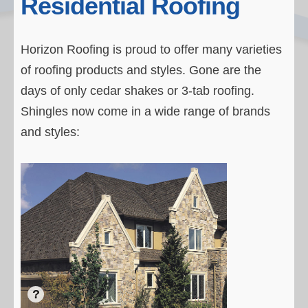
Residential Roofing
Residential Roofs
Testimonials
Horizon Roofing is proud to offer many varieties
of roofing products and styles. Gone are the
Our Process
days of only cedar shakes or 3-tab roofing.
About Horizon
Shingles now come in a wide range of brands
Contact Horizon
and styles: