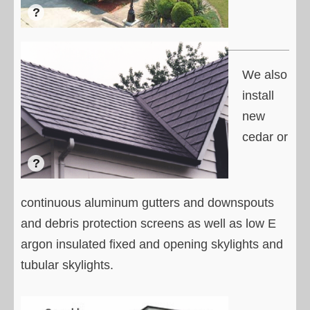
We also
install
new
cedar or
continuous aluminum gutters and downspouts
and debris protection screens as well as low E
argon insulated fixed and opening skylights and
tubular skylights.