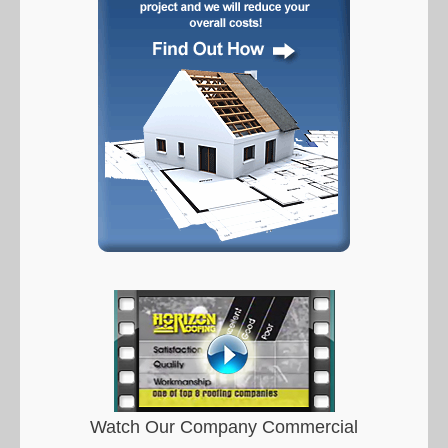
Watch Our Company Commercial