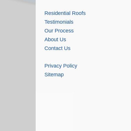
Residential Roofs
Testimonials
Our Process
About Us
Contact Us
Privacy Policy
Sitemap