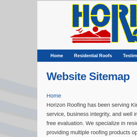
Home
Residential Roofs
Testim
Website Sitemap
Home
Horizon Roofing has been serving Ki
service, business integrity, and well 
free evaluation. We specialize in re
providing multiple roofing products op