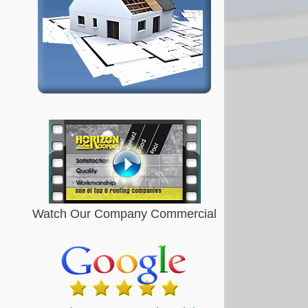
Watch Our Company Commercial