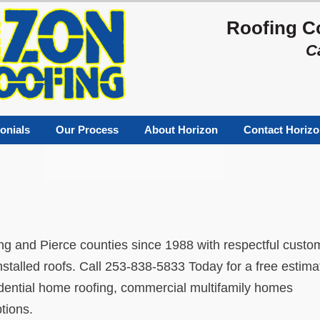
Roofing C
C
onials
Our Process
About Horizon
Contact Horiz
ng and Pierce counties since 1988 with respectful custo
installed roofs. Call 253-838-5833 Today for a free estima
sidential home roofing, commercial multifamily homes
tions.