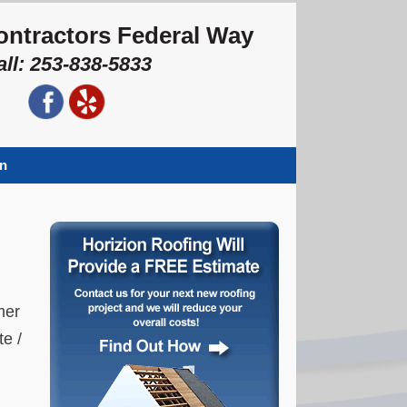
ontractors Federal Way
all: 253-838-5833
on
mer
te /